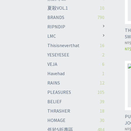
夏殺VOL.1
10
BRANDS
790
RIPNDIP
TH
LMC
SW
SA
NT$
Thisisneverthat
16
NT
YESEYESEE
2
VEJA
6
Havehad
1
RAINS
12
PLEASURES
105
BELIEF
39
THRASHER
18
PU
HOMAGE
30
JO
NT$
低於5折專區
484