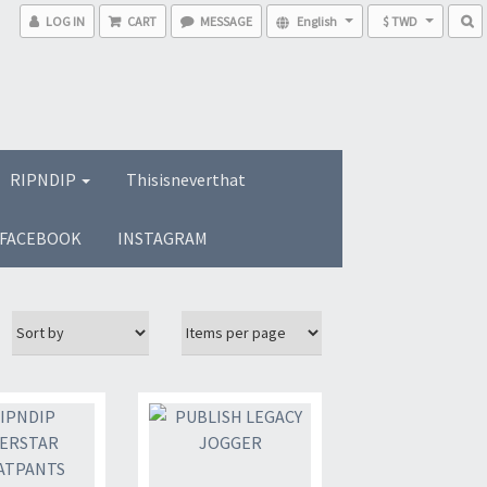
LOG IN
CART
MESSAGE
English
$ TWD
RIPNDIP
Thisisneverthat
FACEBOOK
INSTAGRAM