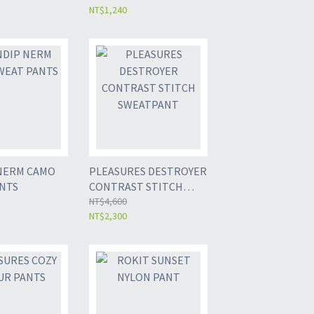
NT$1,240
NERM CAMO
PLEASURES DESTROYER
NTS
CONTRAST STITCH
SWEATPANT
NT$4,600
NT$2,300