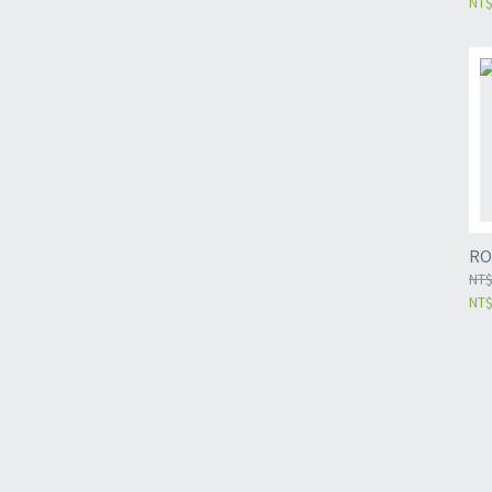
NT$
RO
NT$
NT$