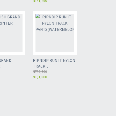
NT$1,490
BRAND
RIPNDIP RUN IT NYLON
R
TRACK
PANTS(WATERMELON)
NT$3,600
NT$1,800