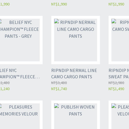
1,990
NT$1,990
NT$1,990
LIEF NYC
RIPNDIP NERMAL LINE
RIPNDIP 
AMPION™ FLEECE
CAMO CARGO PANTS
SWEAT PA
NTS - GREY
2,480
NT$3,480
NT$2,980
1,240
NT$1,740
NT$1,490