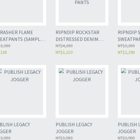
RASHER FLAME
RIPNDIP ROCKSTAR
RIPNDIP 
EATPANTS (SAMPLE
DISTRESSED DENIM
SWEATPA
LE)
2,380
PANTS
NT$4,280
NT$3,280
$238
NT$3,210
NT$2,296
BLISH LEGACY
PUBLISH LEGACY
PUBLISH 
GGER
JOGGER
JOGGER
3,980
NT$3,980
NT$3,980