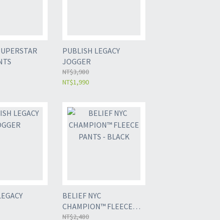
SUPERSTAR
PUBLISH LEGACY
NTS
JOGGER
NT$3,980
NT$1,990
LEGACY
BELIEF NYC
CHAMPION™ FLEECE
PANTS - BLACK
NT$2,480