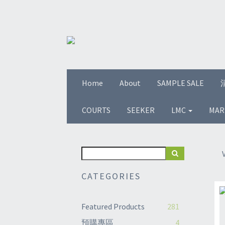
Home
About
SAMPLE SALE
COURTS
SEEKER
LMC
MAR
CATEGORIES
Featured Products
281
預購專區
4