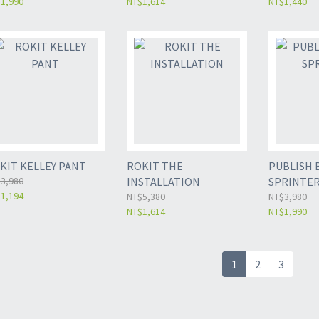
1,990
NT$1,614
NT$1,440
KIT KELLEY PANT
ROKIT THE
PUBLISH 
3,980
INSTALLATION
SPRINTE
1,194
NT$5,380
NT$3,980
NT$1,614
NT$1,990
1
2
3