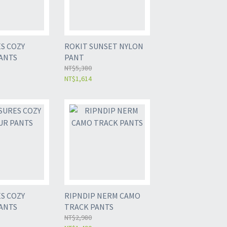
S COZY
ROKIT SUNSET NYLON
ANTS
PANT
NT$5,380
NT$1,614
S COZY
RIPNDIP NERM CAMO
ANTS
TRACK PANTS
NT$2,980