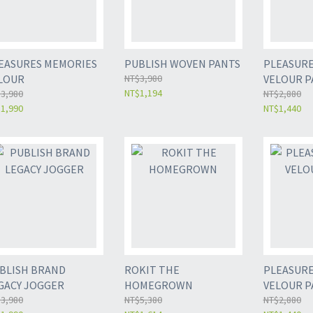
EASURES MEMORIES
PUBLISH WOVEN PANTS
PLEASURE
LOUR
NT$3,980
VELOUR P
NT$1,194
3,980
NT$2,880
1,990
NT$1,440
BLISH BRAND
ROKIT THE
PLEASURE
GACY JOGGER
HOMEGROWN
VELOUR P
3,980
NT$5,380
NT$2,880