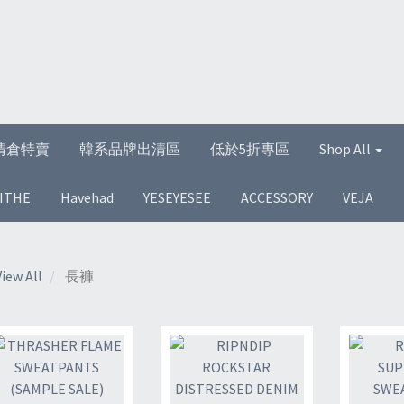
清倉特賣
韓系品牌出清區
低於5折專區
Shop All
ITHE
Havehad
YESEYESEE
ACCESSORY
VEJA
View All
長褲