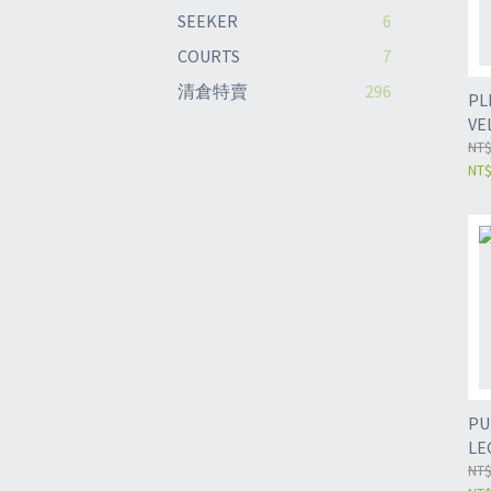
SEEKER
6
COURTS
7
清倉特賣
296
PL
VE
NT$
NT$
PU
LE
NT$