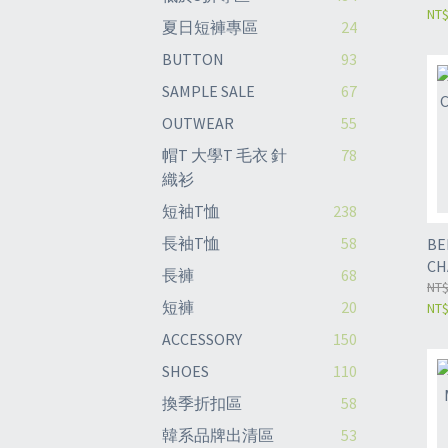
NT$
夏日短褲專區
24
BUTTON
93
SAMPLE SALE
67
OUTWEAR
55
帽T 大學T 毛衣 針
78
織衫
短袖T恤
238
長袖T恤
58
BE
CH
長褲
68
PA
NT$
短褲
20
NT$
ACCESSORY
150
SHOES
110
換季折扣區
58
韓系品牌出清區
53