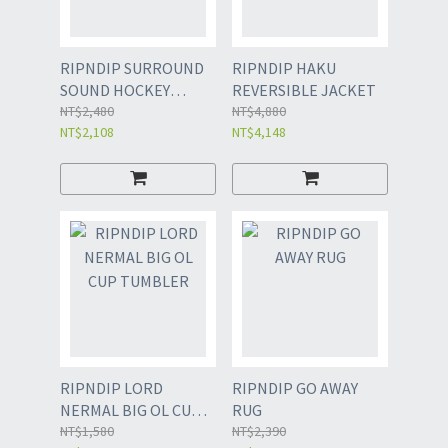
RIPNDIP SURROUND
RIPNDIP HAKU
SOUND HOCKEY
REVERSIBLE JACKET
JERSEY
NT$2,480
NT$4,880
NT$2,108
NT$4,148
RIPNDIP LORD
RIPNDIP GO AWAY
NERMAL BIG OL CUP
RUG
TUMBLER
NT$1,580
NT$2,390