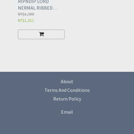
RIPNDIP LORD
NERMAL RIBBED
BEANIE
NT$1,380
NT$1,311
About
Terms And Conditions
Return Policy
Email