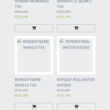
RIPNDIP MEMORIES
RIPNDIP LIL NERM 3
TEE
TEE
NT$1,580
NT$1,580
NT$1,390
NT$1,390
RIPNDIP NERM
RIPNDIP REAL WATER
WHEELS TEE
HOODIE
NT$1,580
NT$3,280
NT$1,390
NT$2,788