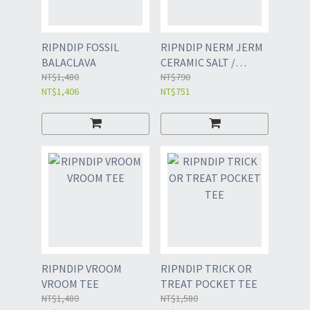
RIPNDIP FOSSIL
RIPNDIP NERM JERM
BALACLAVA
CERAMIC SALT /
NT$1,480
PEPPER SHAKERS
NT$790
NT$1,406
NT$751
RIPNDIP VROOM
RIPNDIP TRICK OR
VROOM TEE
TREAT POCKET TEE
NT$1,480
NT$1,580