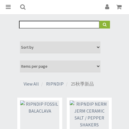
View All
RIPNDIP
25秋季新品