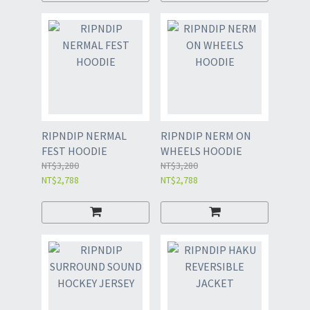
RIPNDIP NERMAL
RIPNDIP NERM ON
FEST HOODIE
WHEELS HOODIE
NT$3,280
NT$3,280
NT$2,788
NT$2,788