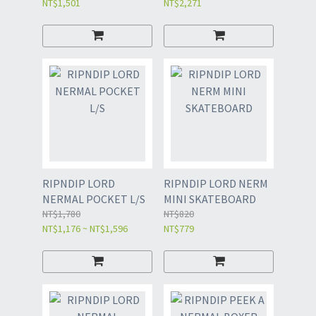
NT$1,501
NT$2,271
RIPNDIP LORD
RIPNDIP LORD NERM
NERMAL POCKET L/S
MINI SKATEBOARD
NT$1,780
NT$820
NT$1,176 ~ NT$1,596
NT$779