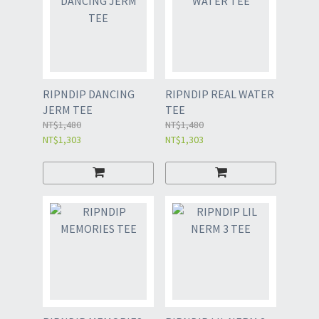
RIPNDIP DANCING
RIPNDIP REAL WATER
JERM TEE
TEE
NT$1,480
NT$1,480
NT$1,303
NT$1,303