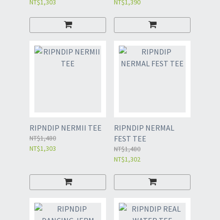
NT$1,303
NT$1,390
RIPNDIP NERMII TEE
RIPNDIP NERMAL
NT$1,480
FEST TEE
NT$1,303
NT$1,480
NT$1,302