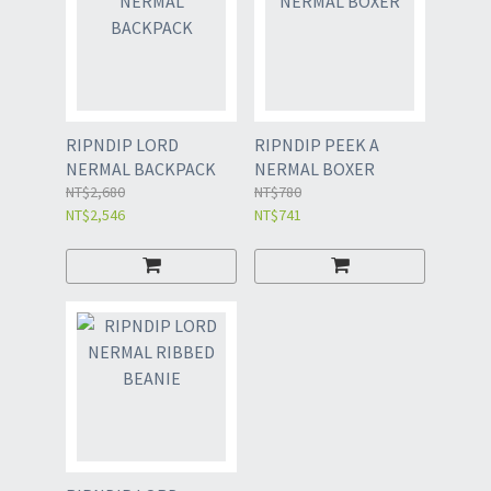
RIPNDIP LORD
RIPNDIP PEEK A
NERMAL BACKPACK
NERMAL BOXER
NT$2,680
NT$780
NT$2,546
NT$741