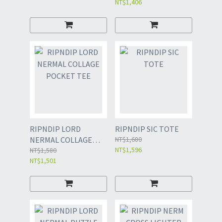
NT$1,406
RIPNDIP LORD
RIPNDIP SIC TOTE
NERMAL COLLAGE
NT$1,680
NT$1,596
POCKET TEE
NT$1,580
NT$1,501