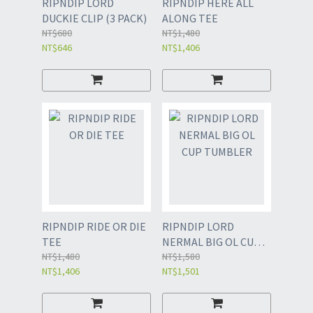
RIPNDIP LORD
RIPNDIP HERE ALL
DUCKIE CLIP (3 PACK)
ALONG TEE
NT$680
NT$1,480
NT$646
NT$1,406
RIPNDIP RIDE OR DIE
RIPNDIP LORD
TEE
NERMAL BIG OL CUP
NT$1,480
TUMBLER
NT$1,580
NT$1,406
NT$1,501