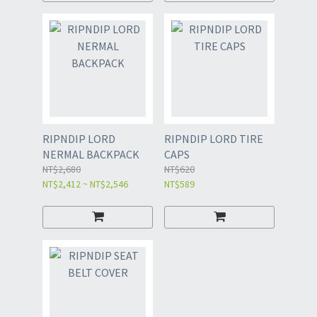
RIPNDIP LORD
RIPNDIP LORD TIRE
NERMAL BACKPACK
CAPS
NT$2,680
NT$620
NT$2,412 ~ NT$2,546
NT$589