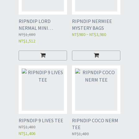
RIPNDIP LORD
RIPNDIP NERMIEE
NERMAL MINI
MYSTERY BAGS
SHOPPER TOTE
NT$1,680
NT$980 ~ NT$3,980
NT$1,512
RIPNDIP 9 LIVES TEE
RIPNDIP COCO NERM
NT$1,480
TEE
NT$1,406
NT$1,480