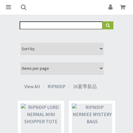
View All
RIPNDIP
26夏季新品