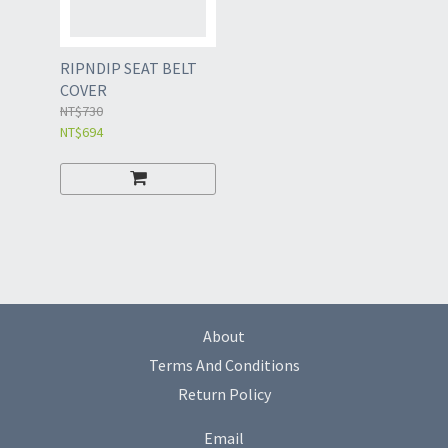
RIPNDIP SEAT BELT
COVER
NT$730
NT$694
About
Terms And Conditions
Return Policy
Email