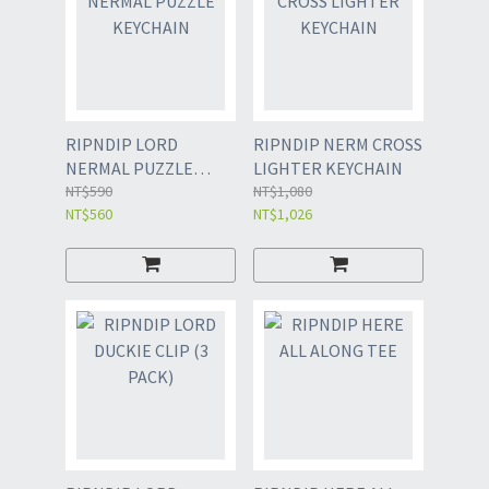
RIPNDIP LORD
RIPNDIP NERM CROSS
NERMAL PUZZLE
LIGHTER KEYCHAIN
KEYCHAIN
NT$590
NT$1,080
NT$560
NT$1,026