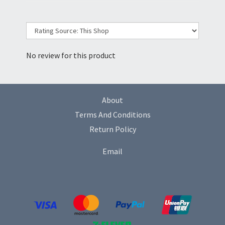
No review for this product
About
Terms And Conditions
Return Policy
Email