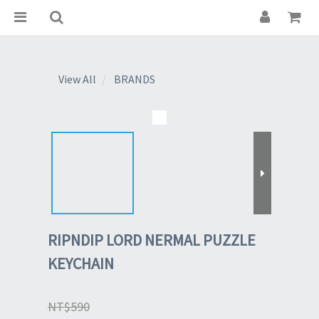
View All
BRANDS
RIPNDIP LORD NERMAL PUZZLE
KEYCHAIN
NT$590