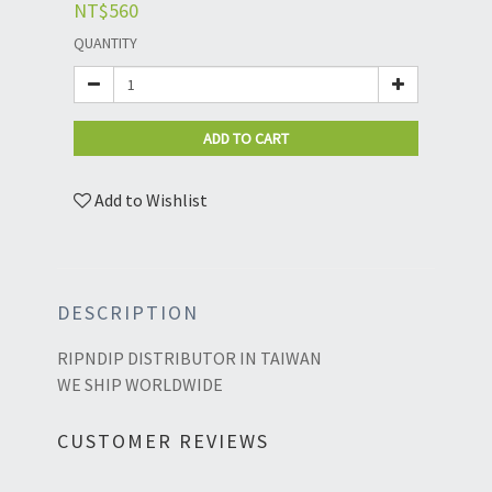
NT$560
QUANTITY
ADD TO CART
Add to Wishlist
DESCRIPTION
RIPNDIP DISTRIBUTOR IN TAIWAN
WE SHIP WORLDWIDE
CUSTOMER REVIEWS