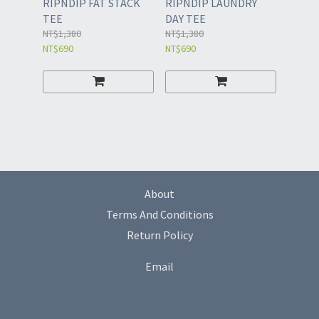
RIPNDIP FAT STACK
RIPNDIP LAUNDRY
TEE
DAY TEE
NT$1,380
NT$1,380
NT$690
NT$690
About
Terms And Conditions
Return Policy
Email