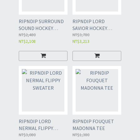
RIPNDIP SURROUND
RIPNDIP LORD
SOUND HOCKEY
SAVIOR HOCKEY
JERSEY
NT$2,480
JERSEY
NT$3,780
NT$2,108
NT$3,213
RIPNDIP LORD
RIPNDIP FOUQUET
NERMAL FLIPPY
MADONNA TEE
SWEATER
NT$3,080
NT$1,380