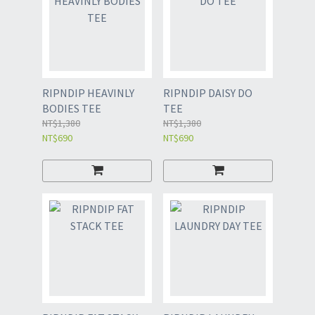
RIPNDIP HEAVINLY
RIPNDIP DAISY DO
BODIES TEE
TEE
NT$1,380
NT$1,380
NT$690
NT$690