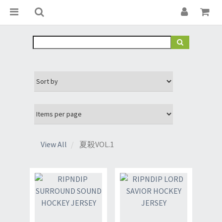
View All
夏殺VOL.1