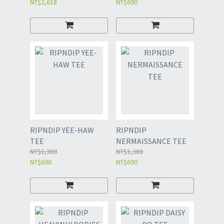
NT$2,618
NT$690
RIPNDIP YEE-HAW
RIPNDIP
TEE
NERMAISSANCE TEE
NT$1,380
NT$1,380
NT$690
NT$690