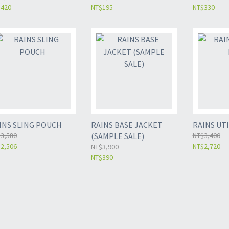
$420
NT$195
NT$330
INS SLING POUCH
RAINS BASE JACKET
RAINS UTI
3,580
(SAMPLE SALE)
NT$3,400
2,506
NT$2,720
NT$3,900
NT$390