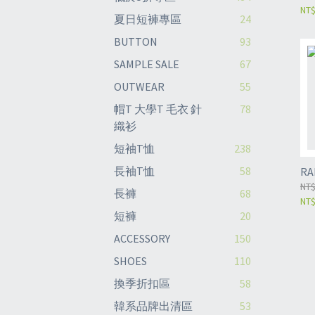
NT
夏日短褲專區
24
BUTTON
93
SAMPLE SALE
67
OUTWEAR
55
帽T 大學T 毛衣 針
78
織衫
短袖T恤
238
長袖T恤
58
RA
NT$
長褲
68
NT$
短褲
20
ACCESSORY
150
SHOES
110
換季折扣區
58
韓系品牌出清區
53