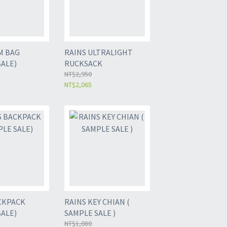
M BAG
RAINS ULTRALIGHT
SALE)
RUCKSACK
NT$2,950
NT$2,065
CKPACK
RAINS KEY CHIAN (
SALE)
SAMPLE SALE )
NT$1,080