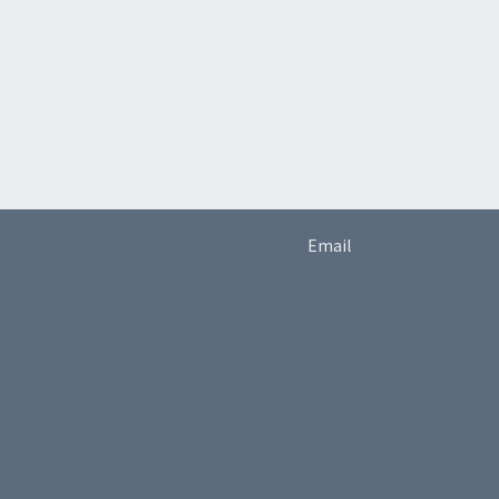
Email