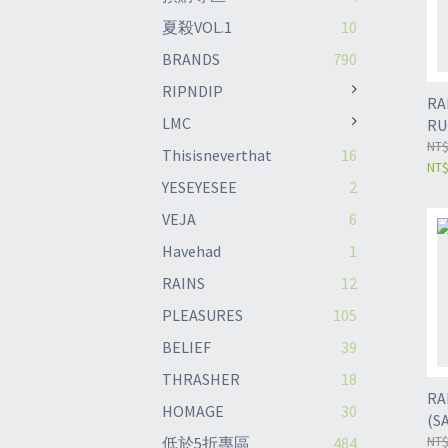
夏殺VOL.1
10
BRANDS
790
RIPNDIP
RAINS 
LMC
RU
NT$
Thisisneverthat
16
NT$
YESEYESEE
2
VEJA
6
Havehad
1
RAINS
12
PLEASURES
105
BELIEF
39
THRASHER
18
RA
HOMAGE
30
(S
NT$
低於5折專區
484