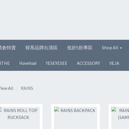
清倉特賣
韓系品牌出清區
低於5折專區
Shop All
ITHE
Havehad
YESEYESEE
ACCESSORY
VEJA
View All
RAINS