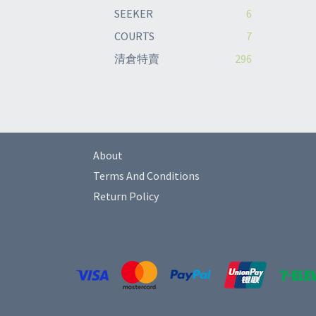
SEEKER
6
COURTS
7
清倉特賣
296
About
Terms And Conditions
Return Policy