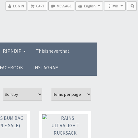
LOG IN
CART
MESSAGE
English
$ TWD
RIPNDIP
Thisisneverthat
FACEBOOK
INSTAGRAM