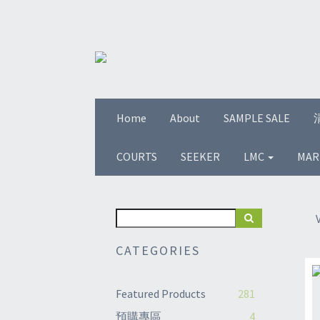
Home
About
SAMPLE SALE
COURTS
SEEKER
LMC
MAR
CATEGORIES
Featured Products
281
預購專區
4