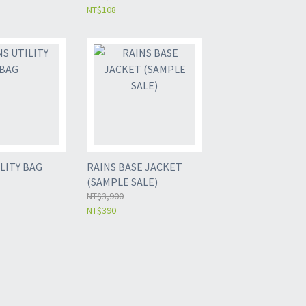
NT$108
LITY BAG
RAINS BASE JACKET
(SAMPLE SALE)
NT$3,900
NT$390