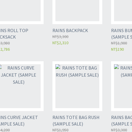
ROLL TOP
RAINS BACKPACK
RAINS BU
CKSACK
NT$3,300
(SAMPLE 
NT$2,310
3,980
NT$1,900
2,786
NT$190
INS CURVE JACKET
RAINS TOTE BAG RUSH
RAINS BA
AMPLE SALE)
(SAMPLE SALE)
(SAMPLE 
4,200
NT$1,950
NT$3,300