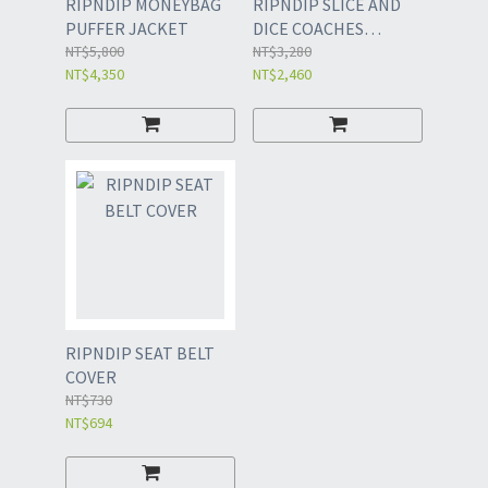
RIPNDIP MONEYBAG
RIPNDIP SLICE AND
PUFFER JACKET
DICE COACHES
NT$5,800
JACKET
NT$3,280
NT$4,350
NT$2,460
RIPNDIP SEAT BELT
COVER
NT$730
NT$694