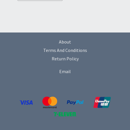
About
Terms And Conditions
Return Policy
Email