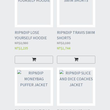
RIPNDIP LOSE
RIPNDIP TRAVIS SWIM
YOURSELF HOODIE
SHORTS
NT$2,980
NT$2,180
NT$2,235
NT$1,744