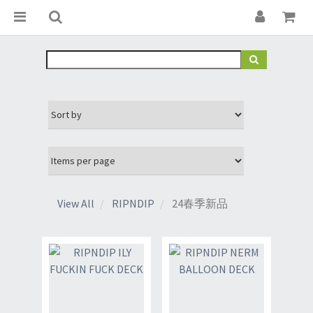
View All
RIPNDIP
24春季新品