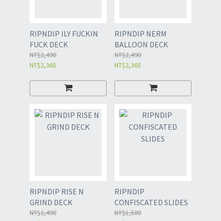
RIPNDIP ILY FUCKIN
RIPNDIP NERM
FUCK DECK
BALLOON DECK
NT$2,490
NT$2,490
NT$2,365
NT$2,365
RIPNDIP RISE N
RIPNDIP
GRIND DECK
CONFISCATED SLIDES
NT$2,490
NT$1,500