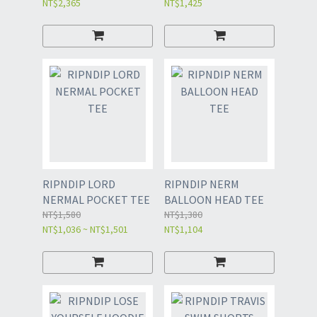
NT$2,365
NT$1,425
RIPNDIP LORD
RIPNDIP NERM
NERMAL POCKET TEE
BALLOON HEAD TEE
NT$1,580
NT$1,380
NT$1,036 ~ NT$1,501
NT$1,104