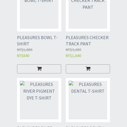
PLEASURES BOWL T-
PLEASURES CHECKER
SHIRT
TRACK PANT
NT$1,680
NT$3,280
NT$840
NT$1,640