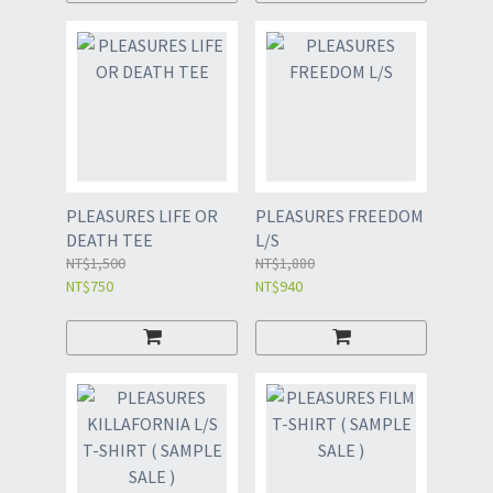
PLEASURES LIFE OR
PLEASURES FREEDOM
DEATH TEE
L/S
NT$1,500
NT$1,880
NT$750
NT$940