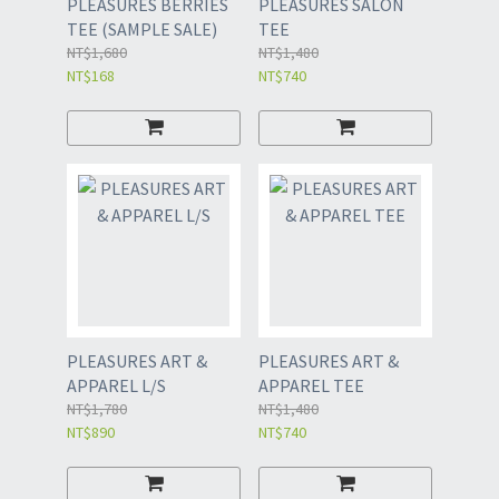
PLEASURES BERRIES
PLEASURES SALON
TEE (SAMPLE SALE)
TEE
NT$1,680
NT$1,480
NT$168
NT$740
PLEASURES ART &
PLEASURES ART &
APPAREL L/S
APPAREL TEE
NT$1,780
NT$1,480
NT$890
NT$740