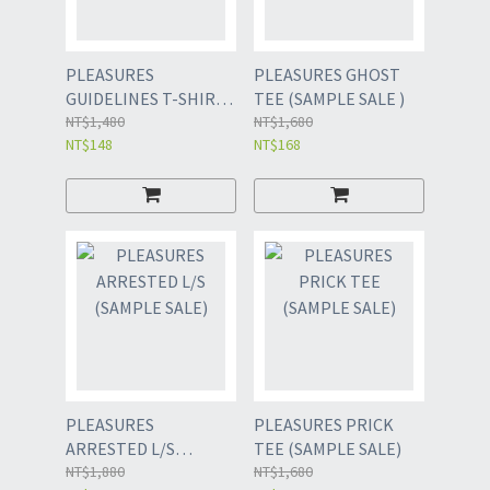
PLEASURES
PLEASURES GHOST
GUIDELINES T-SHIRT
TEE (SAMPLE SALE )
(SAMPLE SALE)
NT$1,480
NT$1,680
NT$148
NT$168
PLEASURES
PLEASURES PRICK
ARRESTED L/S
TEE (SAMPLE SALE)
(SAMPLE SALE)
NT$1,880
NT$1,680