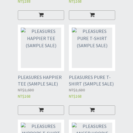
NT$188
NT$168
PLEASURES HAPPIER
PLEASURES PURE T-
TEE (SAMPLE SALE)
SHIRT (SAMPLE SALE)
NT$1,680
NT$1,680
NT$168
NT$168