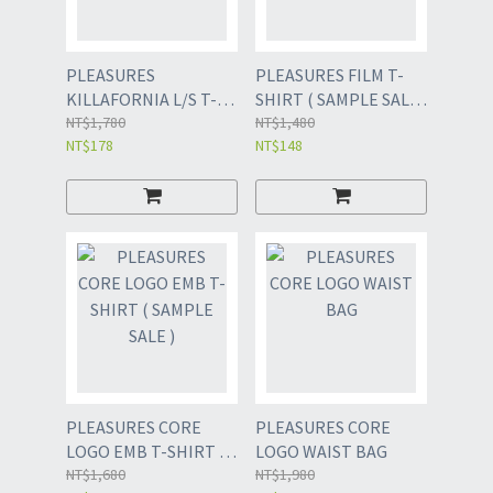
PLEASURES
PLEASURES FILM T-
KILLAFORNIA L/S T-
SHIRT ( SAMPLE SALE
SHIRT ( SAMPLE SALE
NT$1,780
)
NT$1,480
NT$178
NT$148
)
PLEASURES CORE
PLEASURES CORE
LOGO EMB T-SHIRT (
LOGO WAIST BAG
SAMPLE SALE )
NT$1,680
NT$1,980