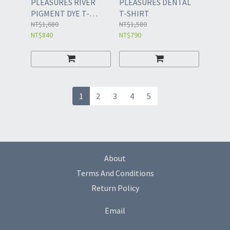
PLEASURES RIVER
PLEASURES DENTAL
PIGMENT DYE T-
T-SHIRT
SHIRT
NT$1,680
NT$1,580
NT$840
NT$790
1
2
3
4
5
About
Terms And Conditions
Return Policy
Email