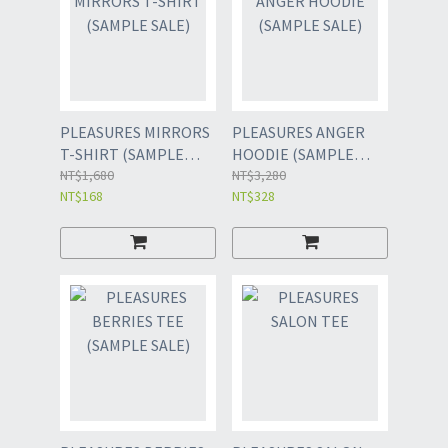
PLEASURES MIRRORS
PLEASURES ANGER
T-SHIRT (SAMPLE
HOODIE (SAMPLE
SALE)
NT$1,680
SALE)
NT$3,280
NT$168
NT$328