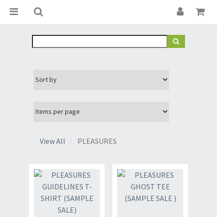
View All
PLEASURES