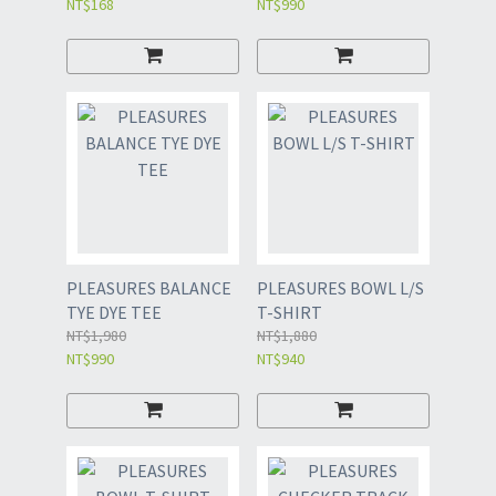
NT$168
NT$990
PLEASURES BALANCE
PLEASURES BOWL L/S
TYE DYE TEE
T-SHIRT
NT$1,980
NT$1,880
NT$990
NT$940