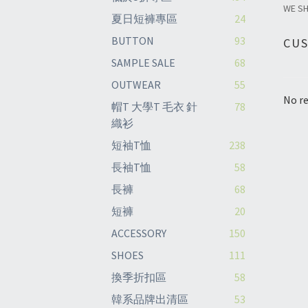
WE S
夏日短褲專區
24
BUTTON
93
CU
SAMPLE SALE
68
OUTWEAR
55
No re
帽T 大學T 毛衣 針
78
織衫
短袖T恤
238
長袖T恤
58
長褲
68
短褲
20
ACCESSORY
150
SHOES
111
換季折扣區
58
韓系品牌出清區
53