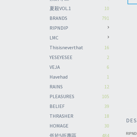
夏殺VOL.1
10
BRANDS
791
RIPNDIP
LMC
Thisisneverthat
16
YESEYESEE
2
VEJA
6
Havehad
1
RAINS
12
PLEASURES
105
BELIEF
39
THRASHER
18
DES
HOMAGE
30
RIPND
低於5折專區
484