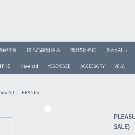
清倉特賣
韓系品牌出清區
低於5折專區
Shop All
ITHE
Havehad
YESEYESEE
ACCESSORY
VEJA
View All
BRANDS
PLEASU
SALE)