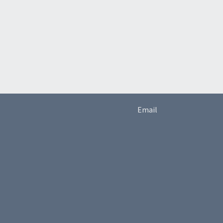
Email