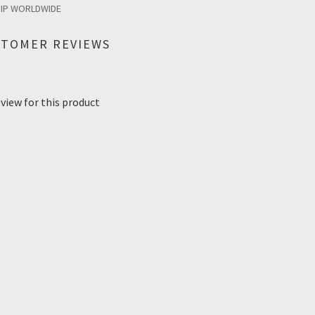
HIP WORLDWIDE
STOMER REVIEWS
view for this product