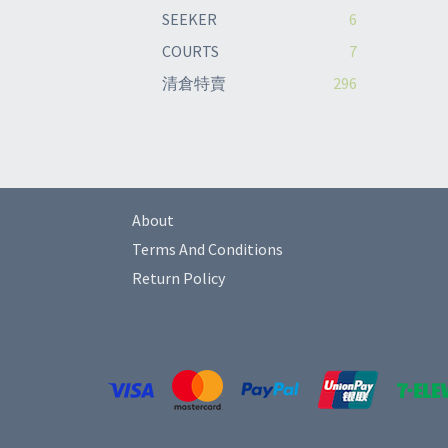
SEEKER
6
COURTS
7
清倉特賣
296
About
Terms And Conditions
Return Policy