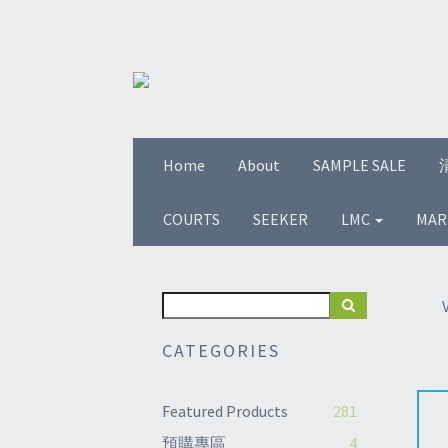
Home
About
SAMPLE SALE
COURTS
SEEKER
LMC
MAR
CATEGORIES
Featured Products
281
預購專區
4