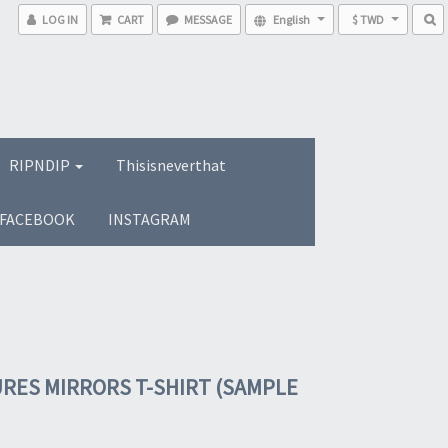
LOG IN
CART
MESSAGE
English
$ TWD
RIPNDIP
Thisisneverthat
FACEBOOK
INSTAGRAM
RES MIRRORS T-SHIRT (SAMPLE