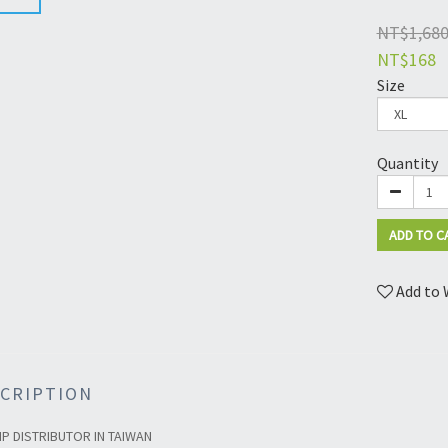
NT$1,68
NT$168
Size
Quantity
ADD TO C
Add to 
CRIPTION
IP DISTRIBUTOR IN TAIWAN