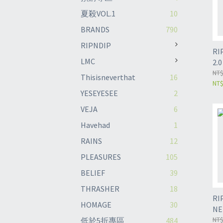
夏殺VOL.1
10
BRANDS
790
RIPNDIP
RI
LMC
2.
NT$
Thisisneverthat
16
NT
YESEYESEE
2
VEJA
6
Havehad
1
RAINS
12
PLEASURES
105
BELIEF
39
THRASHER
18
RI
HOMAGE
30
NE
NT$
低於5折專區
484