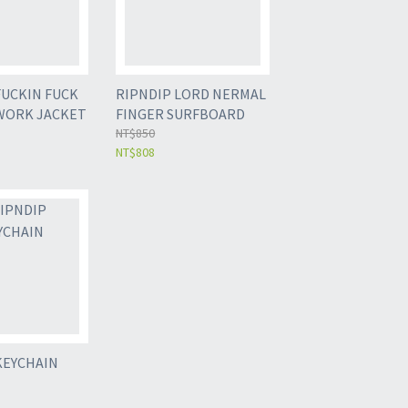
FUCKIN FUCK
RIPNDIP LORD NERMAL
WORK JACKET
FINGER SURFBOARD
NT$850
NT$808
KEYCHAIN