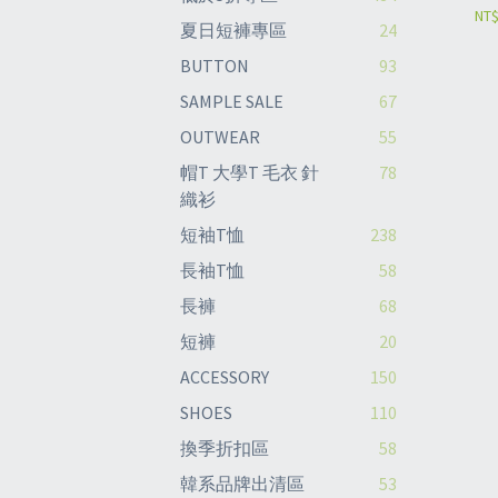
NT$
夏日短褲專區
24
BUTTON
93
SAMPLE SALE
67
OUTWEAR
55
帽T 大學T 毛衣 針
78
織衫
短袖T恤
238
長袖T恤
58
長褲
68
短褲
20
ACCESSORY
150
SHOES
110
換季折扣區
58
韓系品牌出清區
53