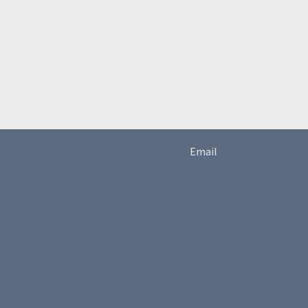
Email