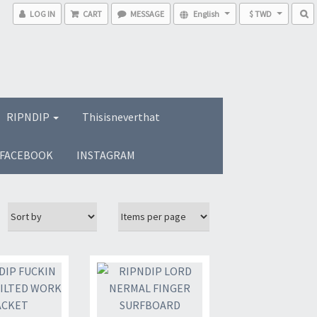
LOG IN
CART
MESSAGE
English
$ TWD
RIPNDIP
Thisisneverthat
FACEBOOK
INSTAGRAM