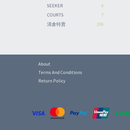
SEEKER
6
COURTS
7
清倉特賣
296
About
Terms And Conditions
Return Policy