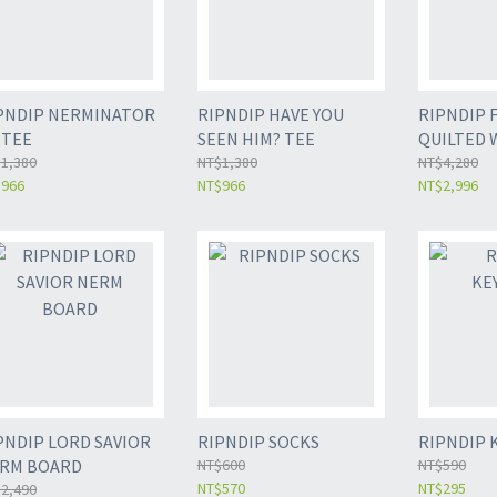
PNDIP NERMINATOR
RIPNDIP HAVE YOU
RIPNDIP 
0 TEE
SEEN HIM? TEE
QUILTED 
1,380
NT$1,380
NT$4,280
$966
NT$966
NT$2,996
PNDIP LORD SAVIOR
RIPNDIP SOCKS
RIPNDIP 
RM BOARD
NT$600
NT$590
NT$570
NT$295
2,490