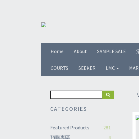
Home
About
SAMPLE SALE
COURTS
SEEKER
LMC
MAR
CATEGORIES
Featured Products
281
預購專區
4