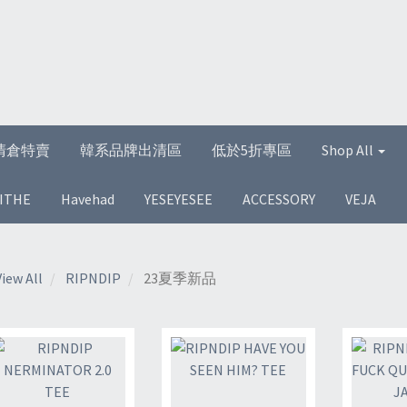
清倉特賣
韓系品牌出清區
低於5折專區
Shop All
ITHE
Havehad
YESEYESEE
ACCESSORY
VEJA
View All
RIPNDIP
23夏季新品