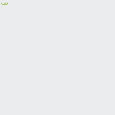
2,365