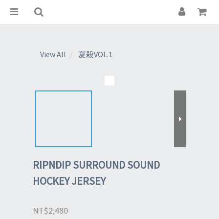
View All
夏殺VOL.1
RIPNDIP SURROUND SOUND
HOCKEY JERSEY
NT$2,480