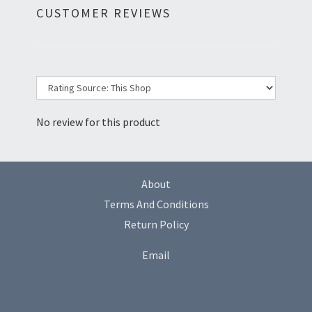
CUSTOMER REVIEWS
No review for this product
About
Terms And Conditions
Return Policy
Email