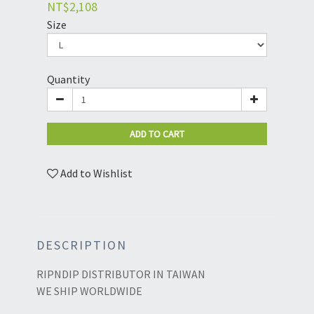
NT$2,108
Size
Quantity
ADD TO CART
Add to Wishlist
DESCRIPTION
RIPNDIP DISTRIBUTOR IN TAIWAN
WE SHIP WORLDWIDE