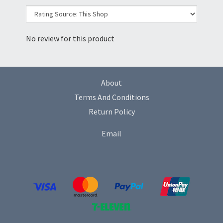
No review for this product
About
Terms And Conditions
Return Policy
Email