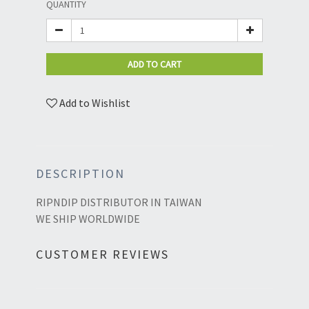
QUANTITY
ADD TO CART
Add to Wishlist
DESCRIPTION
RIPNDIP DISTRIBUTOR IN TAIWAN
WE SHIP WORLDWIDE
CUSTOMER REVIEWS