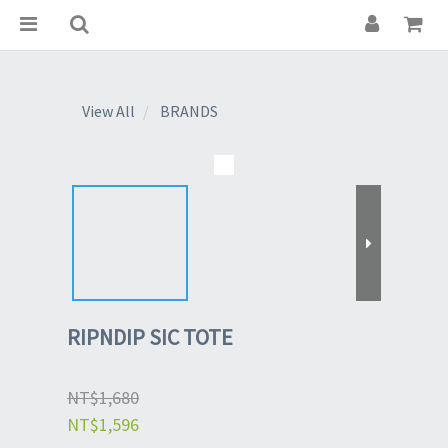
View All
BRANDS
RIPNDIP SIC TOTE
NT$1,680
NT$1,596