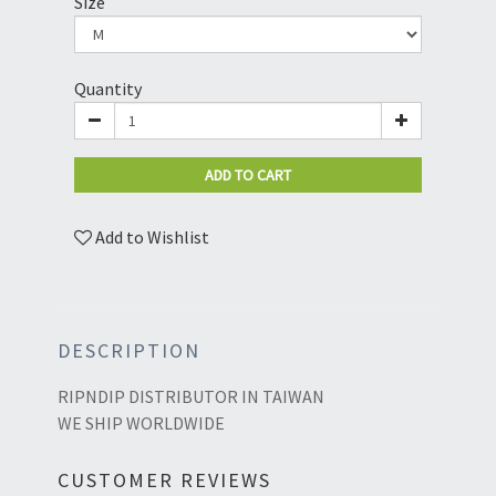
Size
Quantity
ADD TO CART
Add to Wishlist
DESCRIPTION
RIPNDIP DISTRIBUTOR IN TAIWAN
WE SHIP WORLDWIDE
CUSTOMER REVIEWS