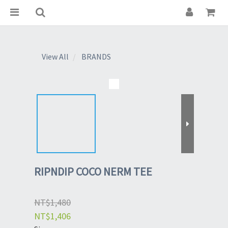
View All
BRANDS
RIPNDIP COCO NERM TEE
NT$1,480
NT$1,406