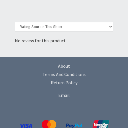
No review for this product
About
Terms And Conditions
Return Policy
Email