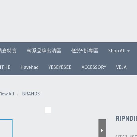
清倉特賣
韓系品牌出清區
低於5折專區
Shop All
ITHE
Havehad
YESEYESEE
ACCESSORY
VEJA
View All
BRANDS
RIPNDI
NT$1,48