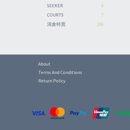
SEEKER
6
COURTS
7
清倉特賣
296
About
Terms And Conditions
Return Policy