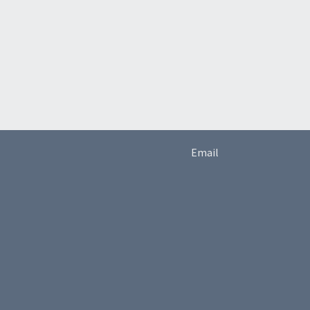
Email