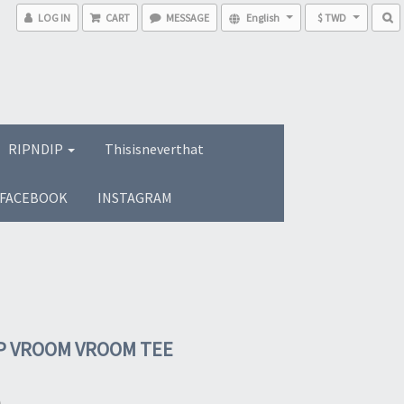
LOG IN
CART
MESSAGE
English
$ TWD
RIPNDIP
Thisisneverthat
FACEBOOK
INSTAGRAM
P VROOM VROOM TEE
0