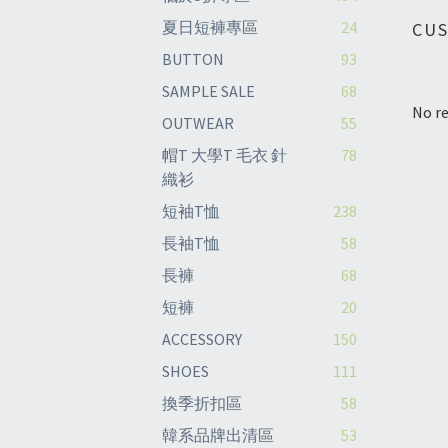
夏日短褲專區
24
CU
BUTTON
93
SAMPLE SALE
68
No re
OUTWEAR
55
帽T 大學T 毛衣 針
78
織衫
短袖T恤
238
長袖T恤
58
長褲
68
短褲
20
ACCESSORY
150
SHOES
111
換季折扣區
58
韓系品牌出清區
53