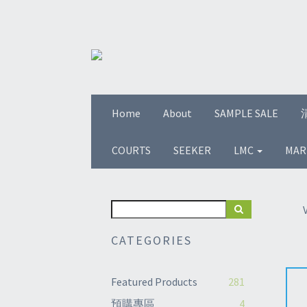
Home
About
SAMPLE SALE
COURTS
SEEKER
LMC
MAR
CATEGORIES
Featured Products
281
預購專區
4