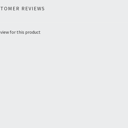
STOMER REVIEWS
view for this product