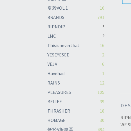
夏殺VOL.1
10
BRANDS
791
RIPNDIP
LMC
Thisisneverthat
16
YESEYESEE
2
VEJA
6
Havehad
1
RAINS
12
PLEASURES
105
BELIEF
39
DES
THRASHER
18
RIPN
HOMAGE
30
WE S
低於5折專區
484