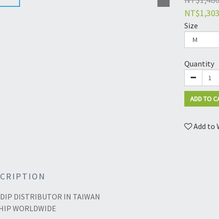
NT$1,30
Size
Quantity
ADD TO C
Add to 
CRIPTION
DIP DISTRIBUTOR IN TAIWAN
HIP WORLDWIDE