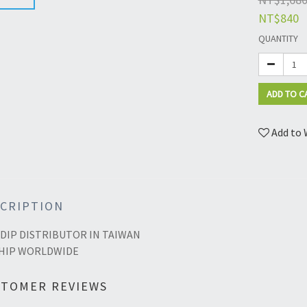
NT$840
QUANTITY
ADD TO C
Add to 
CRIPTION
DIP DISTRIBUTOR IN TAIWAN
HIP WORLDWIDE
STOMER REVIEWS