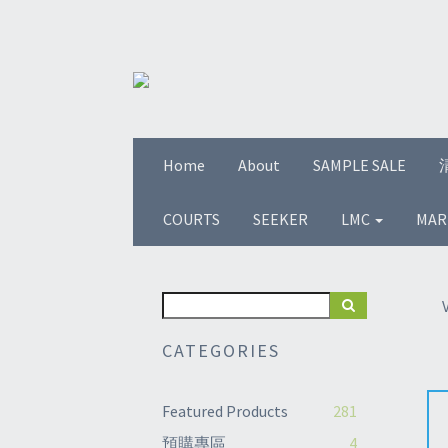
Home
About
SAMPLE SALE
COURTS
SEEKER
LMC
MAR
CATEGORIES
Featured Products
281
預購專區
4