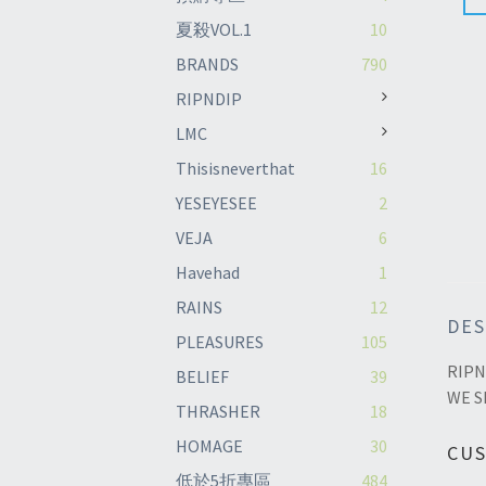
夏殺VOL.1
10
BRANDS
790
RIPNDIP
LMC
Thisisneverthat
16
YESEYESEE
2
VEJA
6
Havehad
1
RAINS
12
DES
PLEASURES
105
RIPN
BELIEF
39
WE S
THRASHER
18
HOMAGE
30
CU
低於5折專區
484