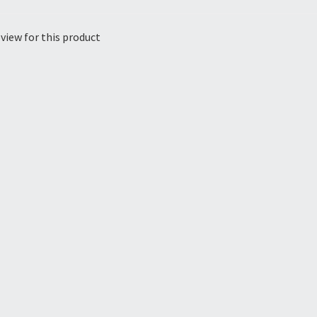
view for this product