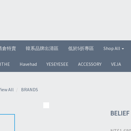
清倉特賣
韓系品牌出清區
低於5折專區
Shop All
ITHE
Havehad
YESEYESEE
ACCESSORY
VEJA
View All
BRANDS
BELIEF
NT$1,68