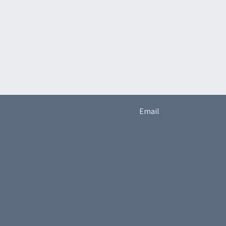
Email