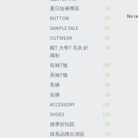
夏日短褲專區
24
No re
BUTTON
93
SAMPLE SALE
67
OUTWEAR
55
帽T 大學T 毛衣 針
78
織衫
短袖T恤
238
長袖T恤
58
長褲
68
短褲
20
ACCESSORY
150
SHOES
110
換季折扣區
58
韓系品牌出清區
53