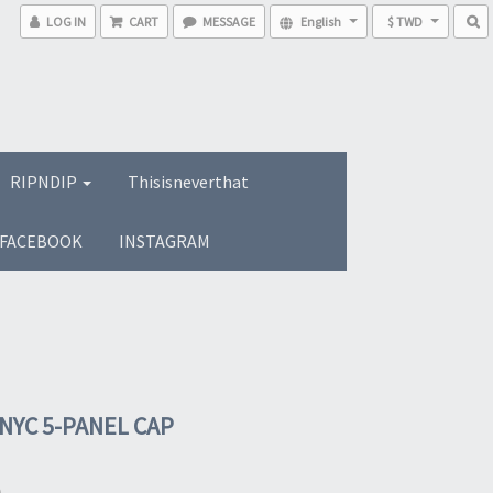
LOG IN
CART
MESSAGE
English
$ TWD
RIPNDIP
Thisisneverthat
FACEBOOK
INSTAGRAM
 NYC 5-PANEL CAP
0