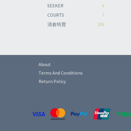
SEEKER
6
COURTS
7
清倉特賣
296
About
Terms And Conditions
Return Policy