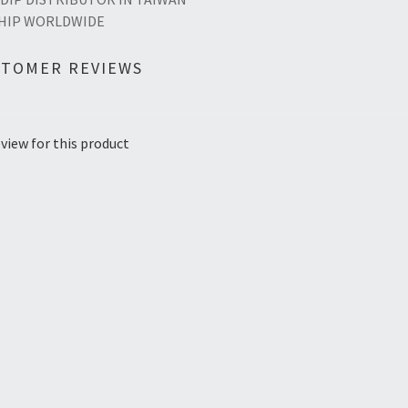
HIP WORLDWIDE
STOMER REVIEWS
view for this product