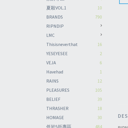
夏殺VOL.1
10
BRANDS
790
RIPNDIP
LMC
Thisisneverthat
16
YESEYESEE
2
VEJA
6
Havehad
1
RAINS
12
PLEASURES
105
BELIEF
39
THRASHER
18
DES
HOMAGE
30
低於5折專區
484
RIPN