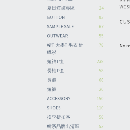
WE S
夏日短褲專區
24
BUTTON
93
CU
SAMPLE SALE
67
OUTWEAR
55
帽T 大學T 毛衣 針
78
No re
織衫
短袖T恤
238
長袖T恤
58
長褲
68
短褲
20
ACCESSORY
150
SHOES
110
換季折扣區
58
韓系品牌出清區
53