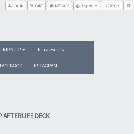
LOG IN
CART
MESSAGE
English
$ TWD
RIPNDIP
Thisisneverthat
FACEBOOK
INSTAGRAM
P AFTERLIFE DECK
0