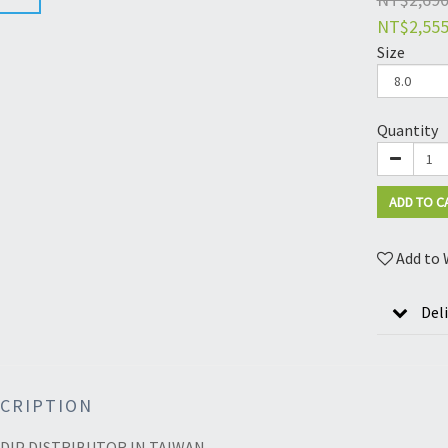
NT$2,55
Size
Quantity
ADD TO C
Add to 
Del
CRIPTION
DIP DISTRIBUTOR IN TAIWAN