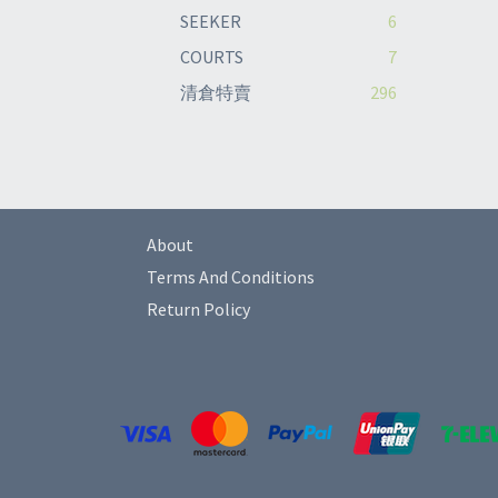
SEEKER
6
COURTS
7
清倉特賣
296
About
Terms And Conditions
Return Policy