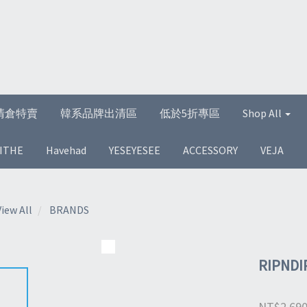
清倉特賣
韓系品牌出清區
低於5折專區
Shop All
ITHE
Havehad
YESEYESEE
ACCESSORY
VEJA
View All
BRANDS
RIPNDI
NT$2,69