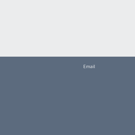
Email