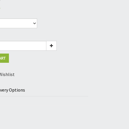
5
ART
Wishlist
ivery Options