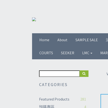
Home
About
SAMPLE SALE
COURTS
SEEKER
LMC
MAR
CATEGORIES
Featured Products
281
預購專區
4