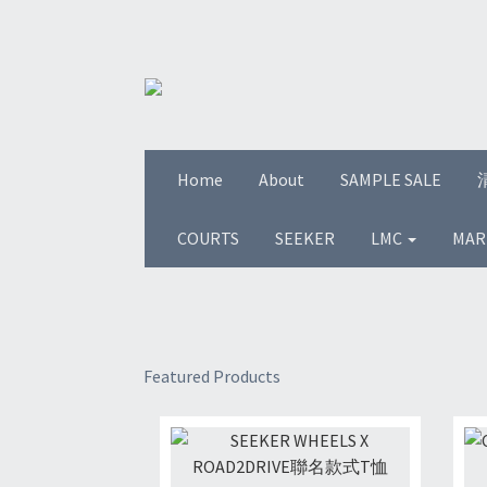
Home
About
SAMPLE SALE
COURTS
SEEKER
LMC
MAR
Featured Products