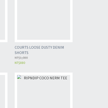
COURTS LOOSE DUSTY DENIM
SHORTS
NT$1,080
NT$880