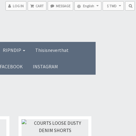
LOG IN
CART
MESSAGE
English
$ TWD
RIPNDIP
Thisisneverthat
FACEBOOK
INSTAGRAM