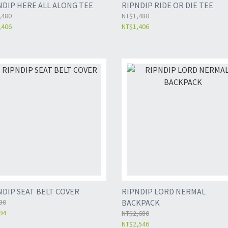
NDIP HERE ALL ALONG TEE
RIPNDIP RIDE OR DIE TEE
,480
NT$1,480
,406
NT$1,406
NDIP SEAT BELT COVER
RIPNDIP LORD NERMAL
30
BACKPACK
94
NT$2,680
NT$2,546