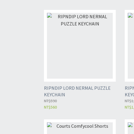
RIPNDIP LORD NERMAL PUZZLE
RIP
KEYCHAIN
KEY
NT$590
NT$1
NT$560
NT$1