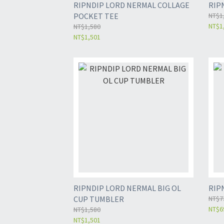
RIPNDIP LORD NERMAL COLLAGE
RIP
POCKET TEE
NT$1
NT$1
NT$1,580
NT$1,501
RIPNDIP LORD NERMAL BIG OL
RIP
CUP TUMBLER
NT$7
NT$6
NT$1,580
NT$1,501