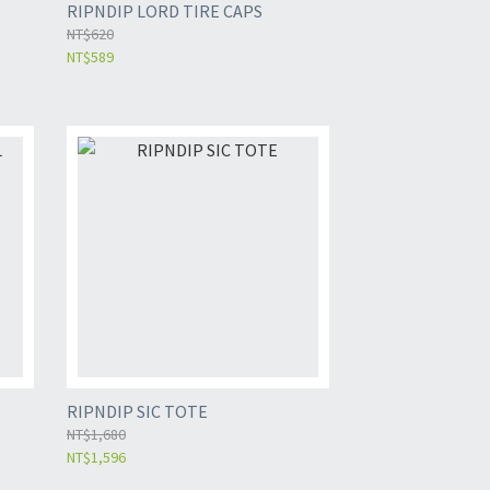
RIPNDIP LORD TIRE CAPS
NT$620
NT$589
RIPNDIP SIC TOTE
NT$1,680
NT$1,596