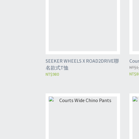
SEEKER WHEELS X ROAD2DRIVE聯
Cour
名款式T恤
NT$1
NT$8
NT$980