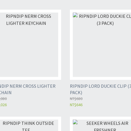
NDIP NERM CROSS LIGHTER
RIPNDIP LORD DUCKIE CLIP (
CHAIN
PACK)
,080
NT$680
,026
NT$646