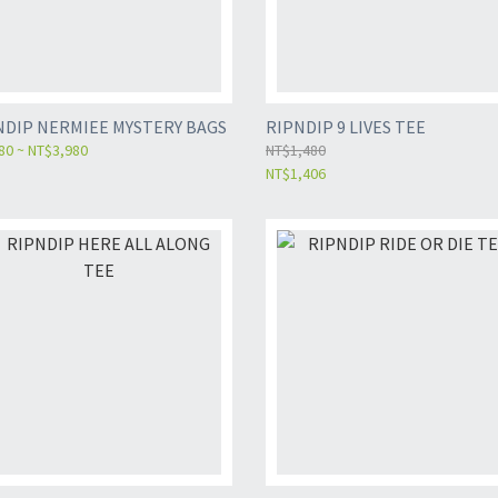
NDIP NERMIEE MYSTERY BAGS
RIPNDIP 9 LIVES TEE
80 ~ NT$3,980
NT$1,480
NT$1,406