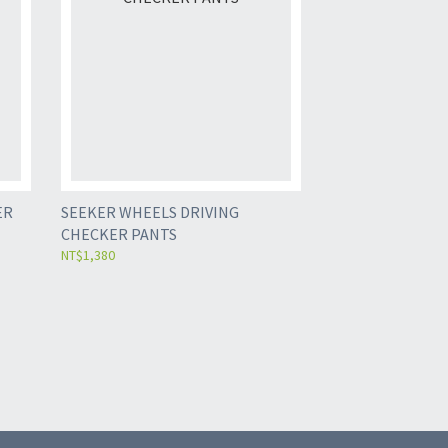
ER
SEEKER WHEELS DRIVING
CHECKER PANTS
NT$1,380