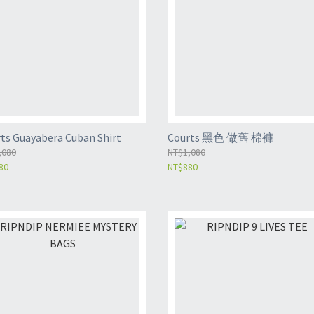
ts Guayabera Cuban Shirt
Courts 黑色 做舊 棉褲
,080
NT$1,080
80
NT$880