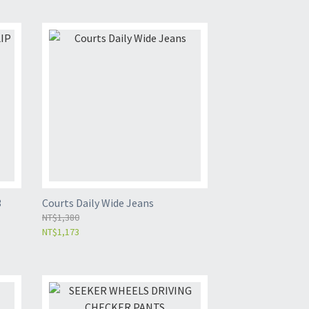
3
Courts Daily Wide Jeans
NT$1,380
NT$1,173