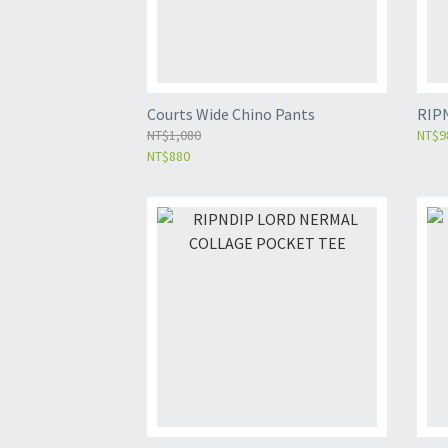
Courts Wide Chino Pants
RIP
NT$1,080
NT$9
NT$880