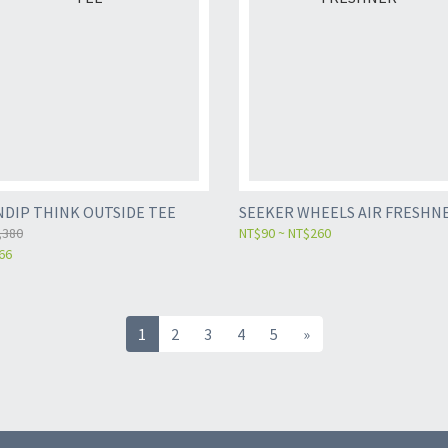
NDIP THINK OUTSIDE TEE
SEEKER WHEELS AIR FRESHN
,380
NT$90 ~ NT$260
66
1
2
3
4
5
»