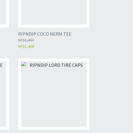
RIPNDIP COCO NERM TEE
NT$1,480
NT$1,406