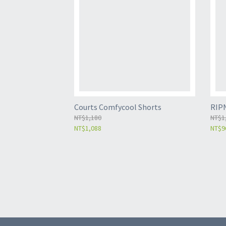
Courts Comfycool Shorts
RIP
NT$1,180
NT$1
NT$1,088
NT$9