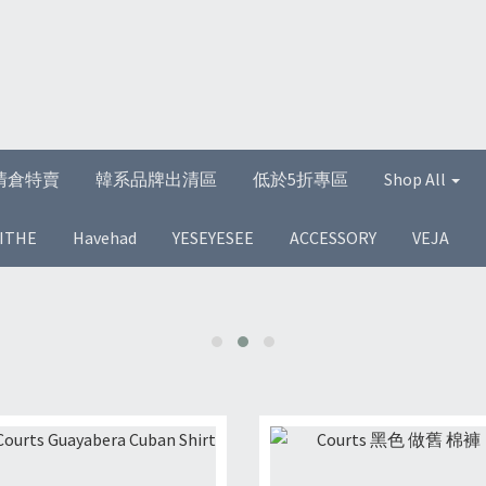
清倉特賣
韓系品牌出清區
低於5折專區
Shop All
ITHE
Havehad
YESEYESEE
ACCESSORY
VEJA