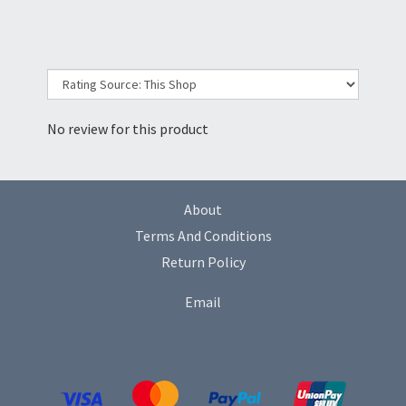
No review for this product
About
Terms And Conditions
Return Policy
Email