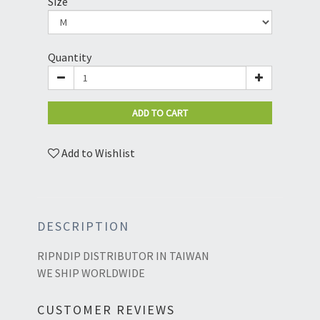
Size
Quantity
ADD TO CART
Add to Wishlist
DESCRIPTION
RIPNDIP DISTRIBUTOR IN TAIWAN
WE SHIP WORLDWIDE
CUSTOMER REVIEWS