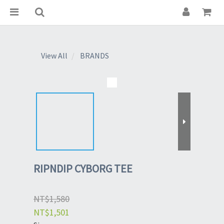
View All
BRANDS
RIPNDIP CYBORG TEE
NT$1,580
NT$1,501