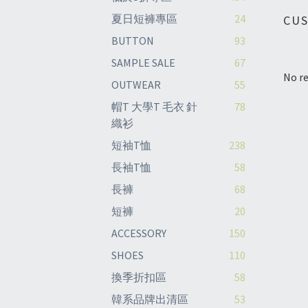
夏日短褲專區
24
CU
BUTTON
93
SAMPLE SALE
67
No re
OUTWEAR
55
帽T 大學T 毛衣 針
78
織衫
短袖T恤
238
長袖T恤
58
長褲
68
短褲
20
ACCESSORY
150
SHOES
110
換季折扣區
58
韓系品牌出清區
53