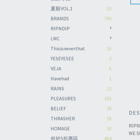
夏殺VOL.1
10
BRANDS
790
RIPNDIP
LMC
Thisisneverthat
16
YESEYESEE
2
VEJA
6
Havehad
1
RAINS
12
PLEASURES
105
BELIEF
39
DES
THRASHER
18
RIPN
HOMAGE
30
WE S
低於5折專區
484