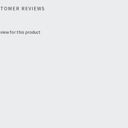
STOMER REVIEWS
view for this product