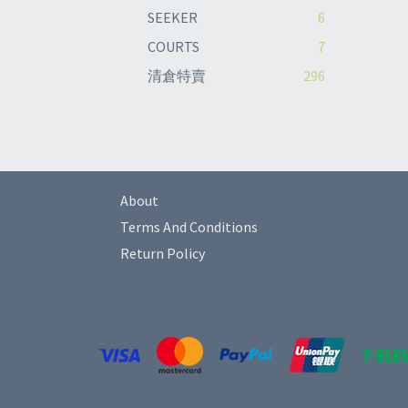
SEEKER
6
COURTS
7
清倉特賣
296
About
Terms And Conditions
Return Policy