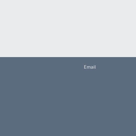
Email