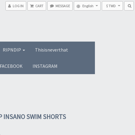
LOG IN
CART
MESSAGE
English
$ TWD
RIPNDIP
Thisisneverthat
FACEBOOK
INSTAGRAM
P INSANO SWIM SHORTS
0