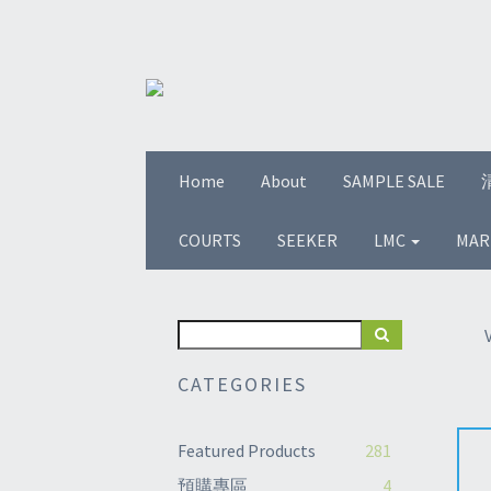
Home
About
SAMPLE SALE
COURTS
SEEKER
LMC
MAR
CATEGORIES
Featured Products
281
預購專區
4