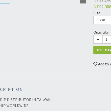
NT$2,00
Size
Quantity
ADD TO C
Add to 
CRIPTION
DIP DISTRIBUTOR IN TAIWAN
HIP WORLDWIDE