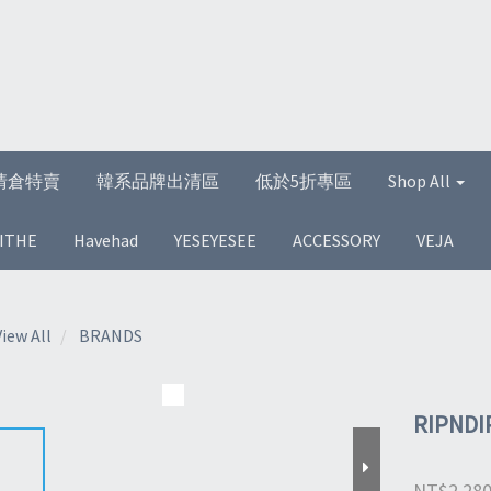
清倉特賣
韓系品牌出清區
低於5折專區
Shop All
ITHE
Havehad
YESEYESEE
ACCESSORY
VEJA
View All
BRANDS
RIPNDI
NT$2,28