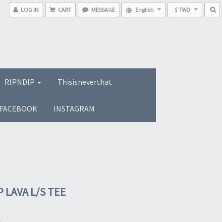
LOG IN
CART
MESSAGE
English
$ TWD
RIPNDIP
Thisisneverthat
FACEBOOK
INSTAGRAM
 LAVA L/S TEE
0