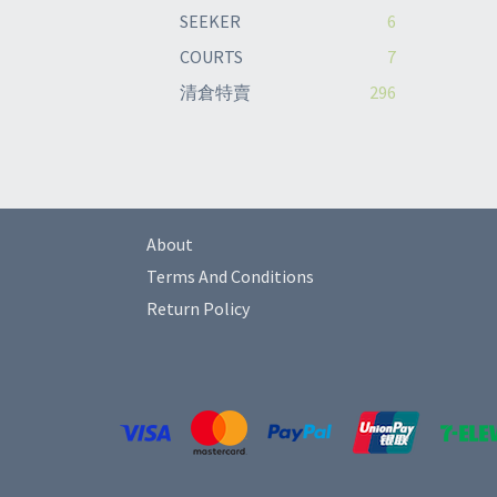
SEEKER
6
COURTS
7
清倉特賣
296
About
Terms And Conditions
Return Policy