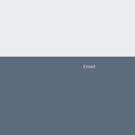
Email