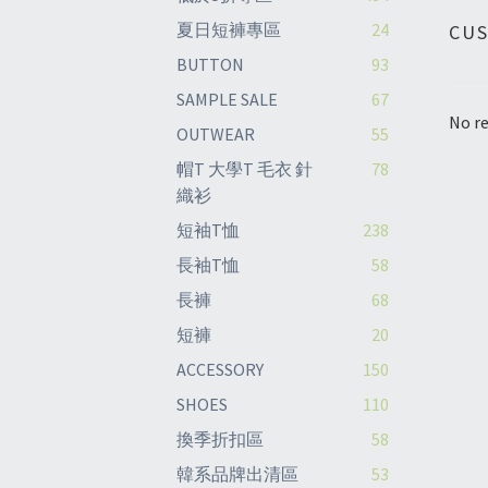
夏日短褲專區
24
CU
BUTTON
93
SAMPLE SALE
67
No re
OUTWEAR
55
帽T 大學T 毛衣 針
78
織衫
短袖T恤
238
長袖T恤
58
長褲
68
短褲
20
ACCESSORY
150
SHOES
110
換季折扣區
58
韓系品牌出清區
53