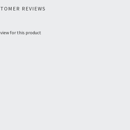
STOMER REVIEWS
view for this product