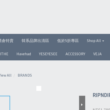
清倉特賣
韓系品牌出清區
低於5折專區
Shop All
ITHE
Havehad
YESEYESEE
ACCESSORY
VEJA
View All
BRANDS
RIPNDIP
NT$1,78