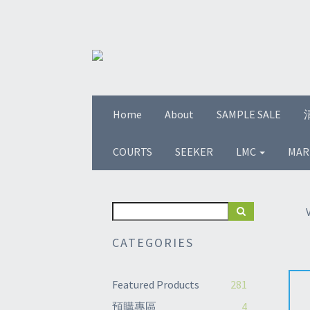
Home
About
SAMPLE SALE
COURTS
SEEKER
LMC
MAR
CATEGORIES
Featured Products
281
預購專區
4