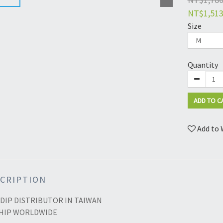
NT$1,51
Size
Quantity
ADD TO C
Add to 
CRIPTION
DIP DISTRIBUTOR IN TAIWAN
HIP WORLDWIDE