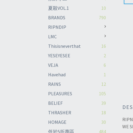
夏殺VOL.1
10
BRANDS
790
RIPNDIP
LMC
Thisisneverthat
16
YESEYESEE
2
VEJA
6
Havehad
1
RAINS
12
PLEASURES
105
BELIEF
39
DES
THRASHER
18
RIPN
HOMAGE
30
WE S
低於5折專區
484