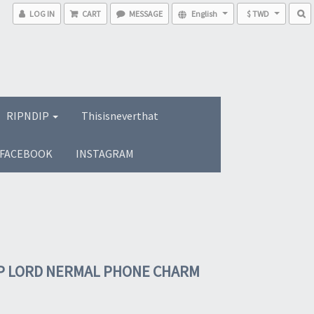
LOG IN
CART
MESSAGE
English
$ TWD
RIPNDIP
Thisisneverthat
FACEBOOK
INSTAGRAM
P LORD NERMAL PHONE CHARM