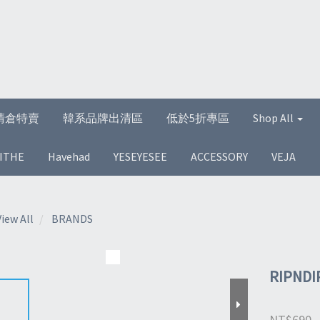
清倉特賣
韓系品牌出清區
低於5折專區
Shop All
ITHE
Havehad
YESEYESEE
ACCESSORY
VEJA
View All
BRANDS
RIPNDI
NT$690