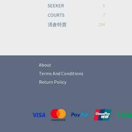
SEEKER
6
COURTS
7
清倉特賣
296
About
Terms And Conditions
Return Policy