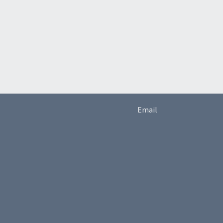
Email