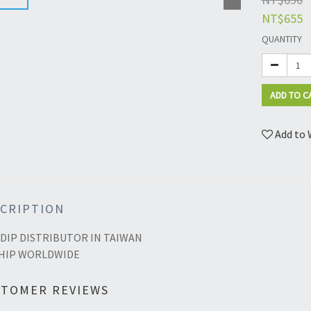
NT$655
QUANTITY
ADD TO C
Add to 
CRIPTION
DIP DISTRIBUTOR IN TAIWAN
HIP WORLDWIDE
STOMER REVIEWS