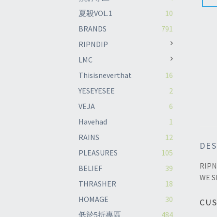
夏殺VOL.1
10
BRANDS
791
RIPNDIP
LMC
Thisisneverthat
16
YESEYESEE
2
VEJA
6
Havehad
1
RAINS
12
DES
PLEASURES
105
RIPN
BELIEF
39
WE S
THRASHER
18
HOMAGE
30
CU
低於5折專區
484