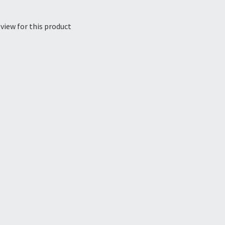
view for this product