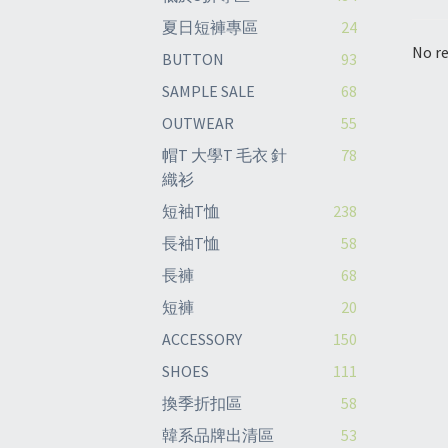
夏日短褲專區
24
No re
BUTTON
93
SAMPLE SALE
68
OUTWEAR
55
帽T 大學T 毛衣 針
78
織衫
短袖T恤
238
長袖T恤
58
長褲
68
短褲
20
ACCESSORY
150
SHOES
111
換季折扣區
58
韓系品牌出清區
53