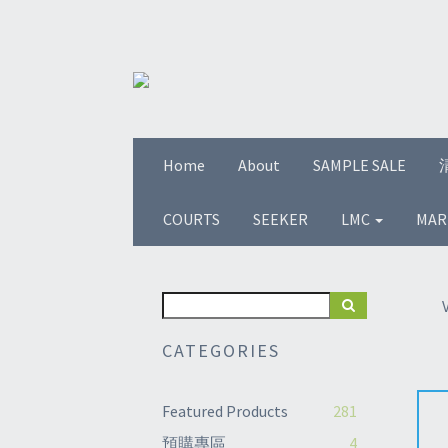
Home
About
SAMPLE SALE
COURTS
SEEKER
LMC
MAR
CATEGORIES
Featured Products
281
預購專區
4