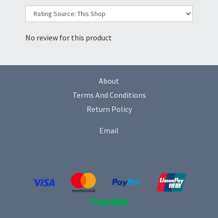
No review for this product
About
Terms And Conditions
Return Policy
Email