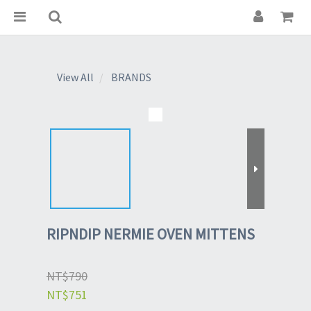
View All
BRANDS
RIPNDIP NERMIE OVEN MITTENS
NT$790
NT$751