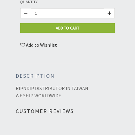
QUANTITY
ADD TO CART
Add to Wishlist
DESCRIPTION
RIPNDIP DISTRIBUTOR IN TAIWAN
WE SHIP WORLDWIDE
CUSTOMER REVIEWS