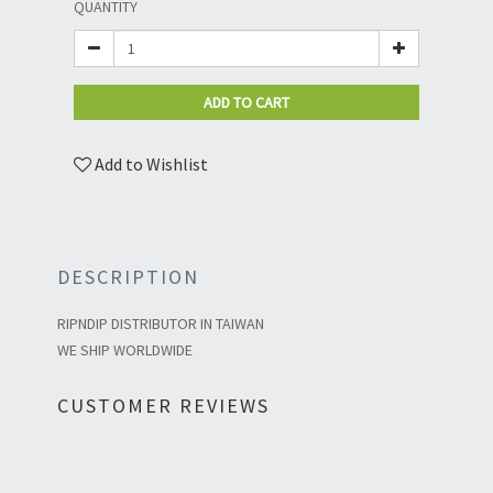
QUANTITY
ADD TO CART
Add to Wishlist
DESCRIPTION
RIPNDIP DISTRIBUTOR IN TAIWAN
WE SHIP WORLDWIDE
CUSTOMER REVIEWS