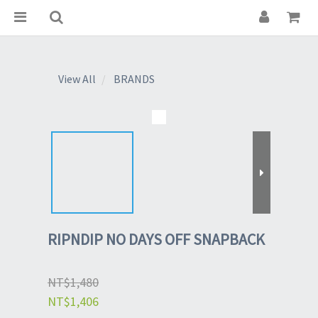
View All
BRANDS
RIPNDIP NO DAYS OFF SNAPBACK
NT$1,480
NT$1,406