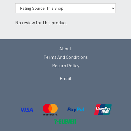
No review for this product
About
Terms And Conditions
Return Policy
Email