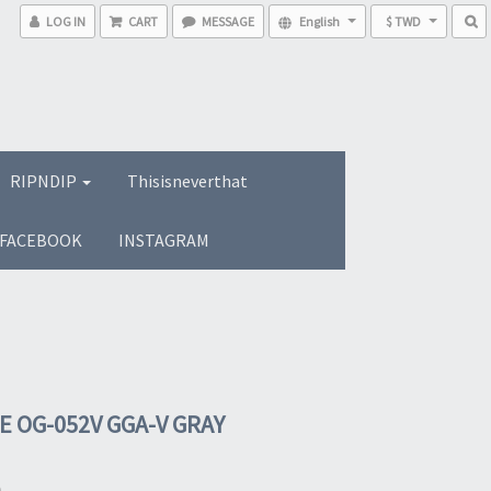
LOG IN
CART
MESSAGE
English
$ TWD
RIPNDIP
Thisisneverthat
FACEBOOK
INSTAGRAM
E OG-052V GGA-V GRAY
0