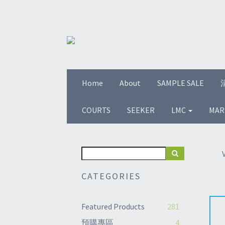
Home
About
SAMPLE SALE
COURTS
SEEKER
LMC
MAR
CATEGORIES
Featured Products
281
預購專區
4