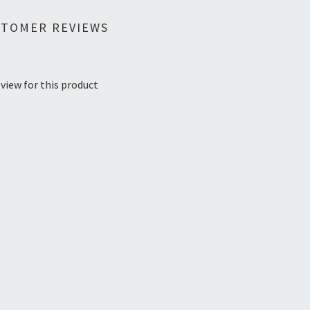
STOMER REVIEWS
view for this product