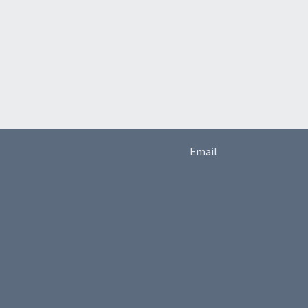
Email