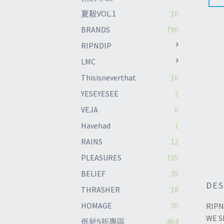
夏殺VOL.1
10
BRANDS
790
RIPNDIP
LMC
Thisisneverthat
16
YESEYESEE
2
VEJA
6
Havehad
1
RAINS
12
PLEASURES
105
BELIEF
39
DES
THRASHER
18
HOMAGE
30
RIPN
WE S
低於5折專區
484