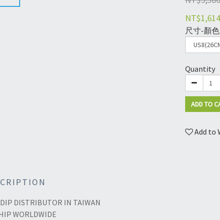
NT$1,61
尺寸-顏色
Quantity
ADD TO C
Add to 
CRIPTION
DIP DISTRIBUTOR IN TAIWAN
HIP WORLDWIDE