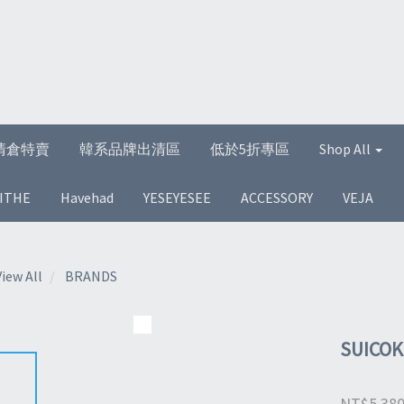
清倉特賣
韓系品牌出清區
低於5折專區
Shop All
ITHE
Havehad
YESEYESEE
ACCESSORY
VEJA
View All
BRANDS
SUICOK
NT$5,38