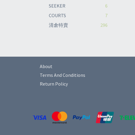
SEEKER
6
COURTS
7
清倉特賣
296
About
Terms And Conditions
Return Policy