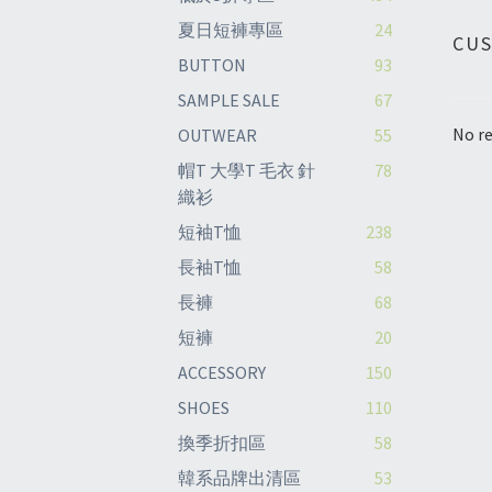
夏日短褲專區
24
CU
BUTTON
93
SAMPLE SALE
67
No re
OUTWEAR
55
帽T 大學T 毛衣 針
78
織衫
短袖T恤
238
長袖T恤
58
長褲
68
短褲
20
ACCESSORY
150
SHOES
110
換季折扣區
58
韓系品牌出清區
53